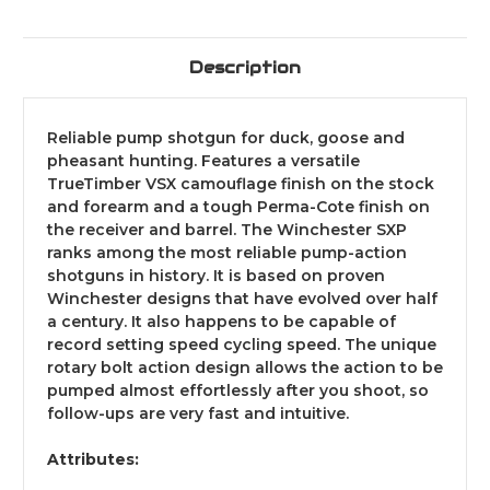
Description
Reliable pump shotgun for duck, goose and
pheasant hunting. Features a versatile
TrueTimber VSX camouflage finish on the stock
and forearm and a tough Perma-Cote finish on
the receiver and barrel. The Winchester SXP
ranks among the most reliable pump-action
shotguns in history. It is based on proven
Winchester designs that have evolved over half
a century. It also happens to be capable of
record setting speed cycling speed. The unique
rotary bolt action design allows the action to be
pumped almost effortlessly after you shoot, so
follow-ups are very fast and intuitive.
Attributes: