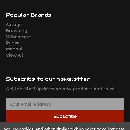
Popular Brands
Savage
Browning
Winchester
Ruger
Magpul
View All
Subscribe to our newsletter
Get the latest updates on new products and sales
E
m
a
Subscribe
i
l
We use cookies (and other similar technologies) to collect data