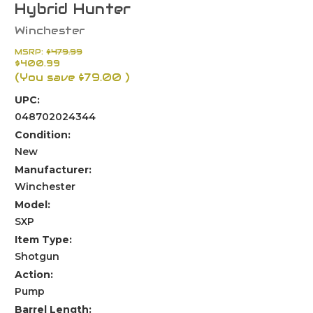
Hybrid Hunter
Winchester
MSRP:
$479.99
$400.99
(You save
$79.00
)
UPC:
048702024344
Condition:
New
Manufacturer:
Winchester
Model:
SXP
Item Type:
Shotgun
Action:
Pump
Barrel Length: