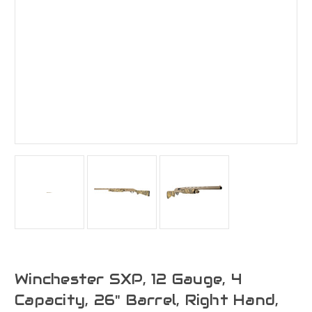
Winchester SXP, 12 Gauge, 4
Capacity, 26" Barrel, Right Hand,