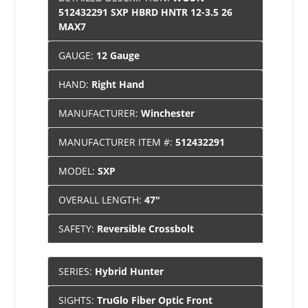
512432291 SXP HBRD HNTR 12-3.5 26
MAX7
GAUGE:
12 Gauge
HAND:
Right Hand
MANUFACTURER:
Winchester
MANUFACTURER ITEM #:
512432291
MODEL:
SXP
OVERALL LENGTH:
47"
SAFETY:
Reversible Crossbolt
SERIES:
Hybrid Hunter
SIGHTS:
TruGlo Fiber Optic Front