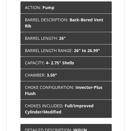
ACTION:
Pump
BARREL DESCRIPTION:
Back-Bored Vent
Rib
BARREL LENGTH:
26"
BARREL LENGTH RANGE:
26" to 26.99"
CAPACITY:
4- 2.75" Shells
CHAMBER:
3.50"
CHOKE CONFIGURATION:
Invector-Plus
Flush
CHOKES INCLUDED:
Full/Improved
Cylinder/Modified
DETAILED DESCRIPTION:
WGUN