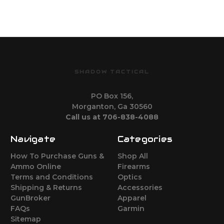
SHADOW TACTICAL
PO Box 156,
Morganton, Ga 30560
Call us at 706-838-4088
Navigate
Categories
How To Purchase Guns &
Shop All
Ammo Online
Firearms
Terms and Conditions
Optics
Shipping & Returns
Accessories
GunBroker
Apparel
FAQs
Garmin
Sitemap