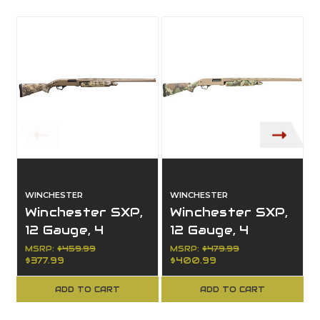
WINCHESTER
WINCHESTER
Winchester SXP,
Winchester SXP,
12 Gauge, 4
12 Gauge, 4
Capacity, 26"
Capacity, 28"
MSRP:
$459.99
MSRP:
$479.99
$377.99
$400.99
Barrel, Right
Barrel, Right
Hand, Hybrid
Hand, Hybrid
ADD TO CART
ADD TO CART
Hunter
Hunter