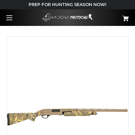
PREP FOR HUNTING SEASON NOW!