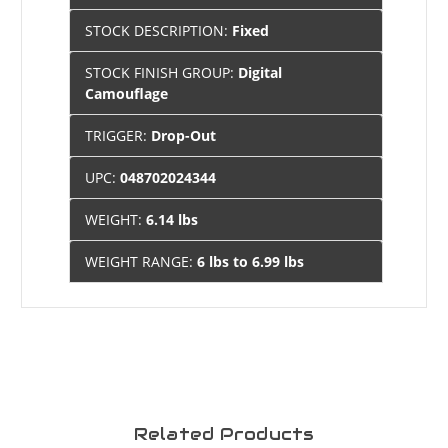
STOCK DESCRIPTION:
Fixed
STOCK FINISH GROUP:
Digital
Camouflage
TRIGGER:
Drop-Out
UPC:
048702024344
WEIGHT:
6.14 lbs
WEIGHT RANGE:
6 lbs to 6.99 lbs
Related Products