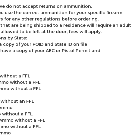
 we do not accept returns on ammunition.
u use the correct ammunition for your specific firearm.
s for any other regulations before ordering.
0 that are being shipped to a residence will require an adult
allowed to be left at the door, fees will apply.
ns by State:
a copy of your FOID and State ID on file
ave a copy of your AEC or Pistol Permit and
without a FFL
mmo without a FFL
mmo without a FFL
without an FFL
o Ammo
 without a FFL
 Ammo without a FFL
mmo without a FFL
 Ammo