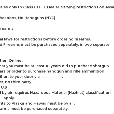
ales only to Class 01 FFL Dealer. Varying restrictions on As
 Weapons, No Handguns (NYC)
irearms
l laws for restrictions before ordering firearms.
 Firearms must be purchased separately, in two separate
ion Online:
that you must be at least 18 years old to purchase shotgun
rs or older to purchase handgun and rifle ammunition.
on to your door via ____________.
r, no third party
 U.S
by air requires Hazardous Material (HazMat) classification
ll apply.
s to Alaska and Hawaii must be by air.
earms must be purchased separately.