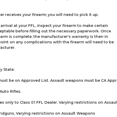
r receives your firearm; you will need to pick it up.
 arrival at your FFL, inspect your firearm to make certain
ceptable before filling out the necessary paperwork. Once
rearm is complete, the manufacturer's warranty is then in
point on any complications with the firearm will need to be
acturer.
y State:
must be on Approved List. Assault weapons must be CA Appr
uto Rifles.
es only to Class 01 FFL Dealer. Varying restrictions on Assa
dguns, Varying restrictions on Assault Weapons