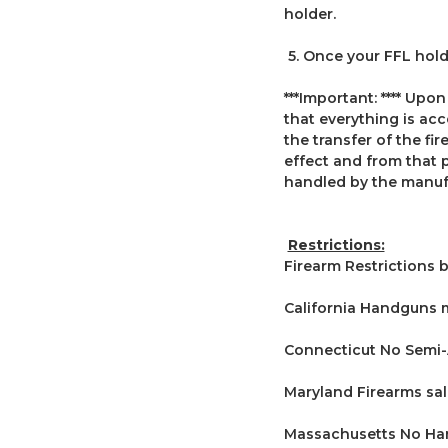
holder.
5. Once your FFL holde
***Important: **** Upon
that everything is ac
the transfer of the fi
effect and from that 
handled by the manuf
Restrictions:
Firearm Restrictions b
California Handguns 
Connecticut No Semi-A
Maryland Firearms sal
Massachusetts No Han