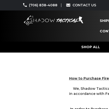
(706) 838-4088
CONTACT US
SHIP
CON
SHOP ALL
How to Purchase Fir
We, Shadow Tactical 
in accordance with Fed
In order to Purchase