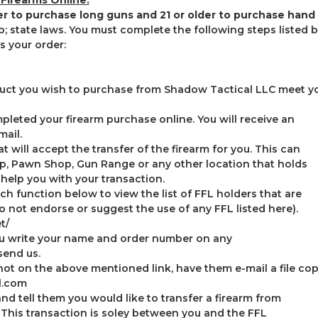
der to purchase long guns and 21 or older to purchase hand
; state laws. You must complete the following steps listed 
 your order:
oduct you wish to purchase from Shadow Tactical LLC meet you
leted your firearm purchase online. You will receive an
mail.
at will accept the transfer of the firearm for you. This can
p, Pawn Shop, Gun Range or any other location that holds
 help you with your transaction.
ch function below to view the list of FFL holders that are
do not endorse or suggest the use of any FFL listed here).
t/
ou write your name and order number on any
end us.
not on the above mentioned link, have them e-mail a file copy
l.com
d tell them you would like to transfer a firearm from
his transaction is soley between you and the FFL