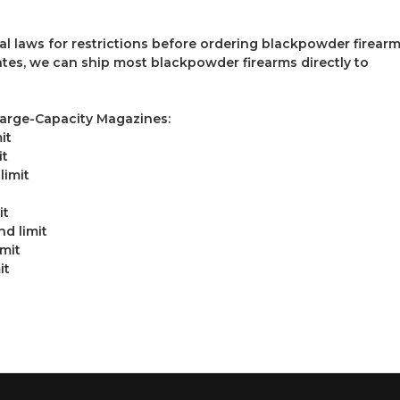
al laws for restrictions before ordering blackpowder firearm
tates, we can ship most blackpowder firearms directly to
Large-Capacity Magazines:
it
it
limit
it
d limit
imit
it