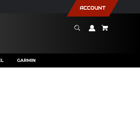
ACCOUNT
EL
GARMIN