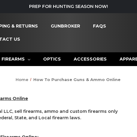
PREP FOR HUNTING SEASON NOW!
PING & RETURNS
GUNBROKER
FAQS
TACT US
FIREARMS
OPTICS
ACCESSORIES
APPAR
Home
How To Purchase Guns & Ammo Online
earms Online
LLC, sell firearms, ammo and custom firearms only
eral, State, and Local firearm laws.
 Firearms Online: