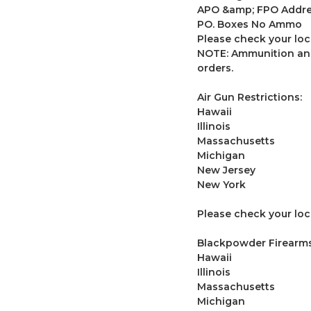
APO &amp; FPO Addr
PO. Boxes No Ammo
Please check your loc
NOTE: Ammunition and
orders.
Air Gun Restrictions:
Hawaii
Illinois
Massachusetts
Michigan
New Jersey
New York
Please check your loca
Blackpowder Firearms 
Hawaii
Illinois
Massachusetts
Michigan