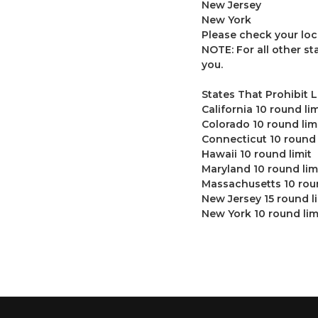
New Jersey
New York
Please check your loc
NOTE: For all other s
you.
States That Prohibit 
California 10 round lim
Colorado 10 round lim
Connecticut 10 round 
Hawaii 10 round limit
Maryland 10 round lim
Massachusetts 10 roun
New Jersey 15 round l
New York 10 round lim