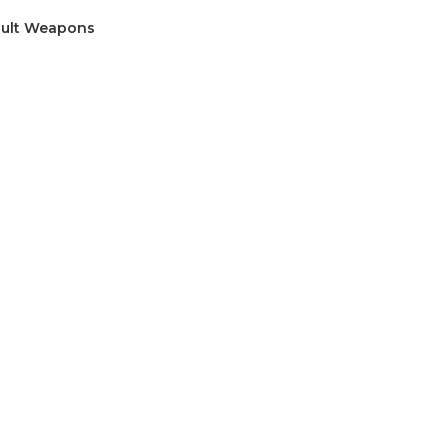
sault Weapons