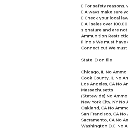
 For safety reasons,
 Always make sure yo
 Check your local law
 All sales over 100.0
signature and are not 
Ammunition Restrictio
Illinois We must have 
Connecticut We must h
State ID on file
Chicago, IL No Ammo 
Cook County, IL No A
Los Angeles, CA No A
Massachusetts
(Statewide) No Ammo 
New York City, NY N
Oakland, CA No Ammo
San Francisco, CA No
Sacramento, CA No A
Washington D.C. No