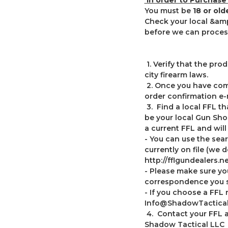
You must be
18 or ol
Check your local &amp
before we can process
1. Verify that the pr
city firearm laws.
2. Once you have comp
order confirmation e-
3. Find a local FFL th
be your local Gun Sho
a current FFL and will
- You can use the sear
currently on file (we 
http://fflgundealers.ne
- Please make sure y
correspondence you s
- If you choose a FFL 
Info@ShadowTactica
4. Contact your FFL an
Shadow Tactical LLC T