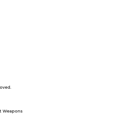
oved.
ult Weapons