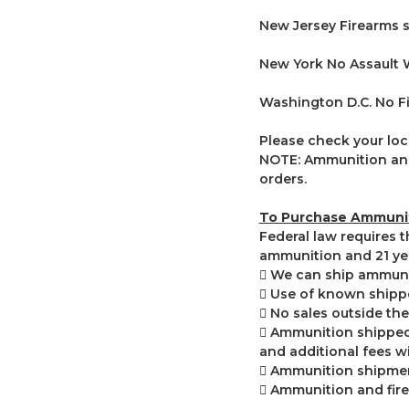
New Jersey Firearms s
New York No Assault
Washington D.C. No F
Please check your loca
NOTE: Ammunition and
orders.
To Purchase Ammunit
Federal law requires 
ammunition and 21 yea
 We can ship ammuniti
 Use of known shippe
 No sales outside the
 Ammunition shipped 
and additional fees wi
 Ammunition shipment
 Ammunition and fir