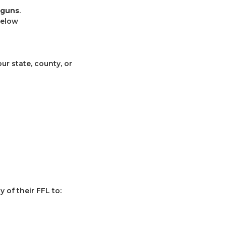
 guns
.
below
r state, county, or
 of their FFL to: