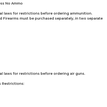
ess No Ammo
al laws for restrictions before ordering ammunition.
 Firearms must be purchased separately, in two separate
l laws for restrictions before ordering air guns.
Restrictions: