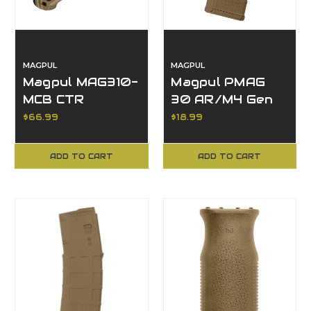
MAGPUL
MAGPUL
Magpul MAG310-
Magpul PMAG
MCB CTR
30 AR/M4 Gen
Carbine Stock,
M3, 223
$66.99
$18.99
Camo, Mil-Spec
Rem/5.56 NATO,
Buffer Tube
30 Rd Capacity
ADD TO CART
ADD TO CART