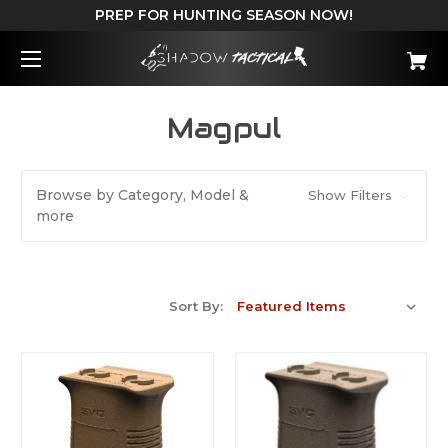
PREP FOR HUNTING SEASON NOW!
Magpul
Browse by Category, Model &
Show Filters
more
Sort By: