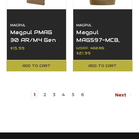
MAGPUL
MAGPUL
Magpul PMAG
Magpul
30 AR/M4 Gen
MAG597-MCB,
M3, 223
M-LOK MVG
$15.99
MSRP:
$22.95
$21.99
Rem/5.56 NATO,
Vertical Grip,
30-Rd Capacity
Accessories
ADD TO CART
ADD TO CART
1
2
3
4
5
6
Next