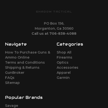
SHADOW TACTICAL
PO Box 156,
Morganton, Ga 30560
Call us at 706-838-4088
Navigate
Categories
How To Purchase Guns &
Shop All
Ammo Online
Firearms
Terms and Conditions
Optics
Shipping & Returns
Accessories
GunBroker
Apparel
FAQs
Garmin
Sitemap
Popular Brands
Savage