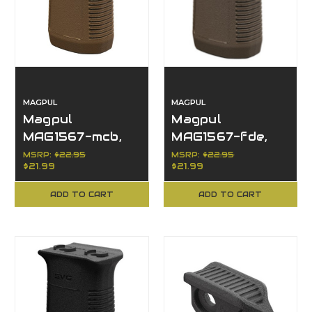
MAGPUL
MAGPUL
Magpul
Magpul
MAG1567-mcb,
MAG1567-fde,
M-LOK Short
M-LOK Short
MSRP:
$22.95
MSRP:
$22.95
$21.99
$21.99
Vertical Grip,
Vertical Grip,
Accessories
FDE
ADD TO CART
ADD TO CART