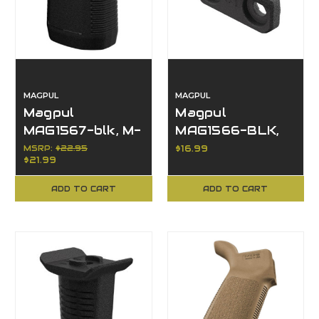
MAGPUL
MAGPUL
Magpul
Magpul
MAG1567-blk, M-
MAG1566-BLK,
LOK Short
M-LOK Thumb
MSRP:
$22.95
$16.99
$21.99
Vertical Grip,
Shelf, Black
Black
Finish
ADD TO CART
ADD TO CART