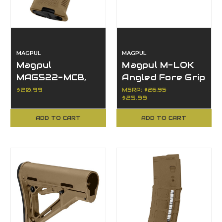
MAGPUL
MAGPUL
Magpul
Magpul M-LOK
MAG522-MCB,
Angled Fore Grip
MOE-K2 Grip,
MAG598-MCB,
$20.99
MSRP:
$26.95
$25.99
Accessories,
High-Strength
Other Finish
Polymer
ADD TO CART
ADD TO CART