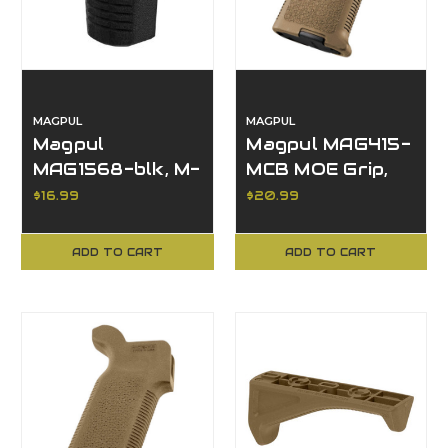
MAGPUL
MAGPUL
Magpul
Magpul MAG415-
MAG1568-blk, M-
MCB MOE Grip,
LOK Index Stop,
Accessories,
$16.99
$20.99
Black,
Other Finish
Accessories
ADD TO CART
ADD TO CART