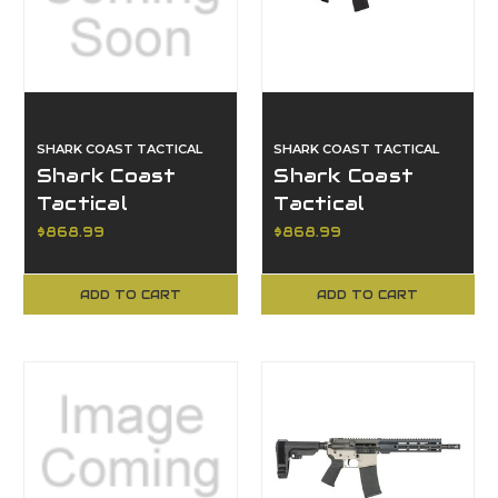
SHARK COAST TACTICAL
SHARK COAST TACTICAL
Shark Coast
Shark Coast
Tactical
Tactical
SCC07060ANBRN-
SCC101969ABRZ,
$868.99
$868.99
P, Anime 15
Anime 15, Bronze
Bronze
ADD TO CART
ADD TO CART