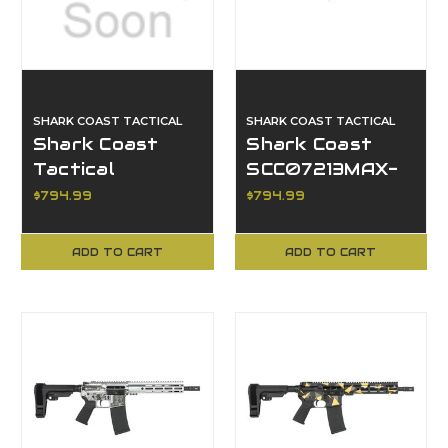
SHARK COAST TACTICAL
SHARK COAST TACTICAL
Shark Coast
Shark Coast
Tactical
SCC07213MAX-
SCC07237MIA-P
P, Maxim AR
$794.99
$794.99
Miami AR Pistol
Pistol
ADD TO CART
ADD TO CART