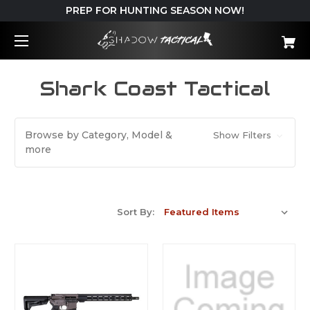
PREP FOR HUNTING SEASON NOW!
Shark Coast Tactical
Browse by Category, Model &
Show Filters
more
Sort By: