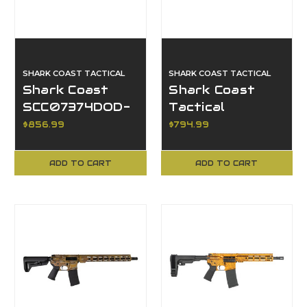
SHARK COAST TACTICAL
SHARK COAST TACTICAL
Shark Coast
Shark Coast
SCC07374DOD-
Tactical
P, Day of the
SCC07176GEO-P,
$856.99
$794.99
Dead Edition
Geodesic AR
Pistol
ADD TO CART
ADD TO CART