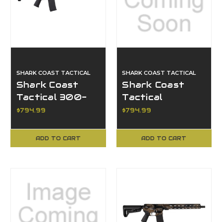
SHARK COAST TACTICAL
SHARK COAST TACTICAL
Shark Coast
Shark Coast
Tactical 300-
Tactical
063-1000-04,
SCC07190HOLM-
$794.99
$794.99
Holmes AR
P, Holmes AR
Pistol
ADD TO CART
ADD TO CART