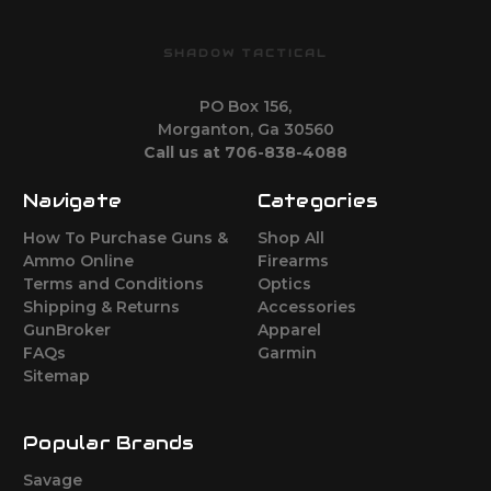
SHADOW TACTICAL
PO Box 156,
Morganton, Ga 30560
Call us at 706-838-4088
Navigate
Categories
How To Purchase Guns &
Shop All
Ammo Online
Firearms
Terms and Conditions
Optics
Shipping & Returns
Accessories
GunBroker
Apparel
FAQs
Garmin
Sitemap
Popular Brands
Savage