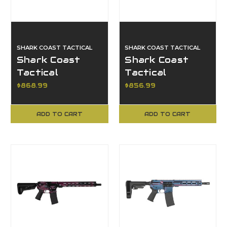
SHARK COAST TACTICAL
SHARK COAST TACTICAL
Shark Coast
Shark Coast
Tactical
Tactical
SCC101952AFDE,
SCC07329,
$868.99
$856.99
ANIME 15, FDE
Topography
Orange, Pistol
ADD TO CART
ADD TO CART