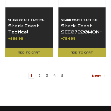
SHARK COAST TACTICAL
SHARK COAST TACTICAL
Shark Coast
Shark Coast
Tactical
SCC07220MON-
SCC02119ABKCH
P, Mongoose AR
$868.99
$794.99
Anime 15, Black
Pistol
Cherry
ADD TO CART
ADD TO CART
1
2
3
4
5
Next