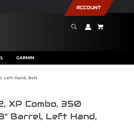
ACCOUNT
EL
GARMIN
, Left Hand, Bolt
2, XP Combo, 350
18" Barrel, Left Hand,