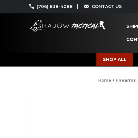
(706) 838-4088
CONTACT US
SHIP
CON
SHOP ALL
Home
Firearms