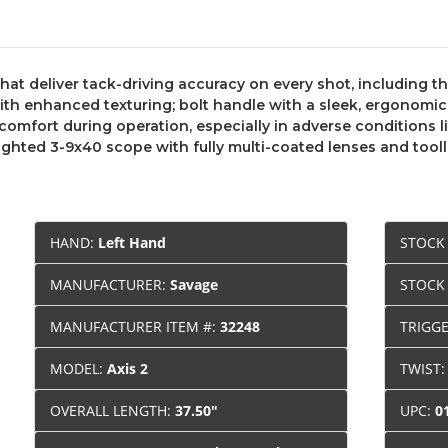
hat deliver tack-driving accuracy on every shot, including t
 enhanced texturing; bolt handle with a sleek, ergonomic d
comfort during operation, especially in adverse conditions l
ghted 3-9x40 scope with fully multi-coated lenses and tool
HAND:
Left Hand
STOCK
MANUFACTURER:
Savage
STOCK
MANUFACTURER ITEM #:
32248
TRIGG
MODEL:
Axis 2
TWIST
OVERALL LENGTH:
37.50"
UPC:
0