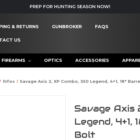
PREP FOR HUNTING SEASON NOW!
PING & RETURNS
GUNBROKER
FAQS
TACT US
FIREARMS
OPTICS
ACCESSORIES
APPAR
Rifles
Savage Axis 2, XP Combo, 350 Legend, 4+1, 18" Barrel
Savage Axis 
Legend, 4+1, 
Bolt