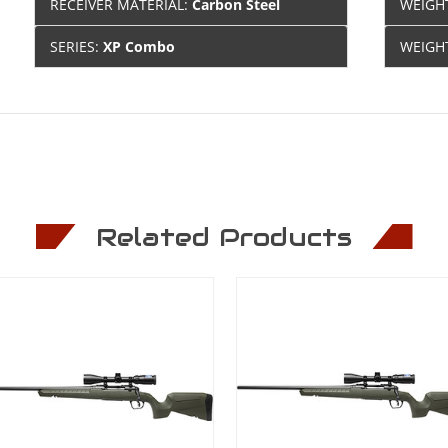
RECEIVER MATERIAL:
Carbon Steel
WEIGH
SERIES:
XP Combo
WEIGH
Related Products