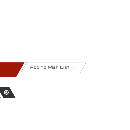
Add to Wish List