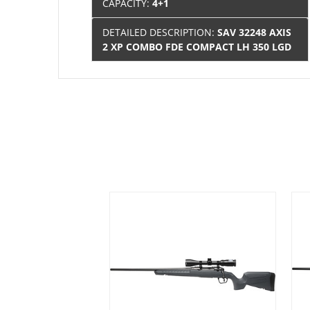
CAPACITY:
4+1
DETAILED DESCRIPTION:
SAV 32248 AXIS
2 XP COMBO FDE COMPACT LH 350 LGD