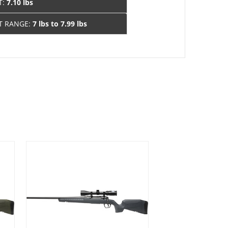
T:
7.10 lbs
T RANGE:
7 lbs to 7.99 lbs