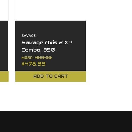
SAVAGE
0
Savage Axis 2 XP
Combo, 350
Legend, 4+1, 18",
MSRP:
$569.00
$478.99
Left Hand, Bolt
Action
ADD TO CART