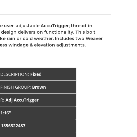
he user-adjustable AccuTrigger; thread-in
esign delivers on functionality. This bolt
ike rain or cold weather. Includes two Weaver
less windage & elevation adjustments.
 DESCRIPTION:
Fixed
 FINISH GROUP:
Brown
ER:
Adj AccuTrigger
:
1:16"
11356322487