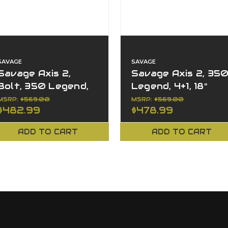
SAVAGE
SAVAGE
Savage Axis 2,
Savage Axis 2, 35
Bolt, 350 Legend,
Legend, 4+1, 18"
4+1, 18" Barrel, Left
Barrel, XP Combo,
MSRP:
$569.00
MSRP:
$569.00
$482.99
$478.99
Hand, XP Combo
Left Hand, Bolt
ADD TO CART
ADD TO CART