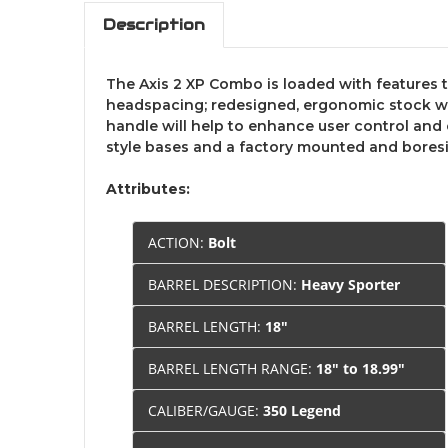
Description
The Axis 2 XP Combo is loaded with features t
headspacing; redesigned, ergonomic stock with
handle will help to enhance user control and 
style bases and a factory mounted and boresi
Attributes:
ACTION:
Bolt
BARREL DESCRIPTION:
Heavy Sporter
BARREL LENGTH:
18"
BARREL LENGTH RANGE:
18" to 18.99"
CALIBER/GAUGE:
350 Legend