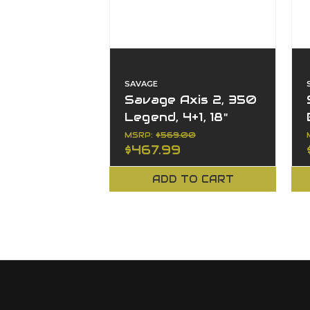
SAVAGE
Savage Axis 2, 350
Legend, 4+1, 18"
Barrel, Left Hand,
MSRP:
$569.00
$467.99
XP Combo, Bolt
ADD TO CART