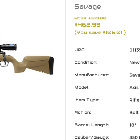
Savage
MSRP:
$569.00
$462.99
(You save
$106.01
)
UPC:
011
Condition:
New
Manufacturer:
Sav
Model:
Axis
Item Type:
Rifle
Action:
Bolt
Barrel Length:
18"
Caliber/Gauge:
350