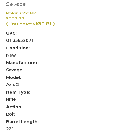
Savage
MSRP:
$559.00
$449.99
(You save
$109.01
)
UPC:
011356320711
Condition:
New
Manufacturer:
Savage
Model:
Axis 2
Item Type:
Rifle
Action:
Bolt
Barrel Length:
22"