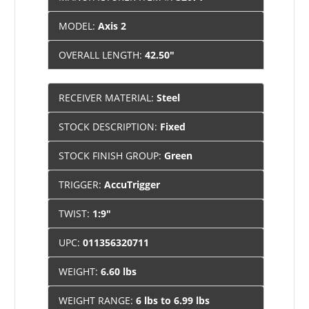
MODEL:
Axis 2
OVERALL LENGTH:
42.50"
RECEIVER MATERIAL:
Steel
STOCK DESCRIPTION:
Fixed
STOCK FINISH GROUP:
Green
TRIGGER:
AccuTrigger
TWIST:
1:9"
UPC:
011356320711
WEIGHT:
6.60 lbs
WEIGHT RANGE:
6 lbs to 6.99 lbs