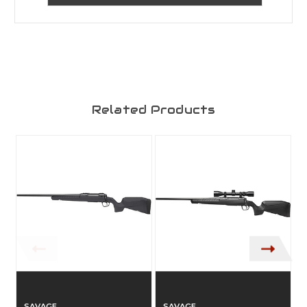
Related Products
SAVAGE
SAVAGE