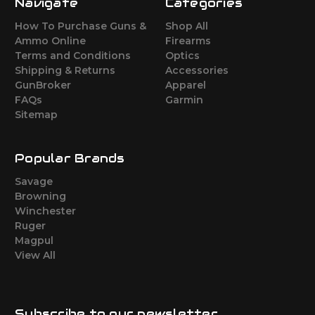
Navigate
Categories
How To Purchase Guns &
Shop All
Ammo Online
Firearms
Terms and Conditions
Optics
Shipping & Returns
Accessories
GunBroker
Apparel
FAQs
Garmin
Sitemap
Popular Brands
Savage
Browning
Winchester
Ruger
Magpul
View All
Subscribe to our newsletter