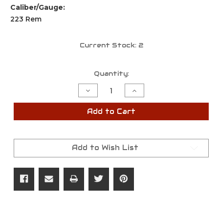
Caliber/Gauge:
223 Rem
Current Stock:
2
Quantity:
Decrease
Increase
Quantity
Quantity
of
of
Savage
Savage
Add to Cart
Axis
Axis
2,
2,
223
223
Rem,
Rem,
4+1,
4+1,
Add to Wish List
22"
22"
Barrel,
Barrel,
Left
Left
Hand,
Hand,
Bolt
Bolt
Action
Action