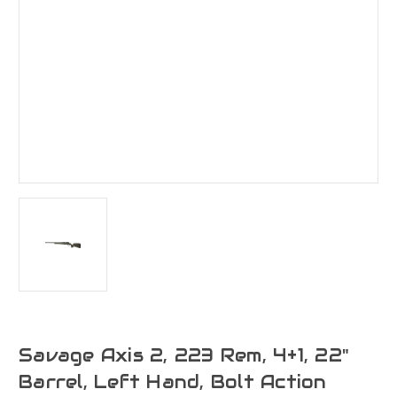
Savage Axis 2, 223 Rem, 4+1, 22"
Barrel, Left Hand, Bolt Action