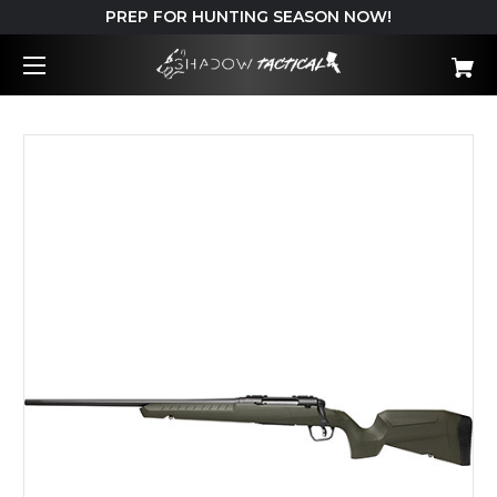
PREP FOR HUNTING SEASON NOW!