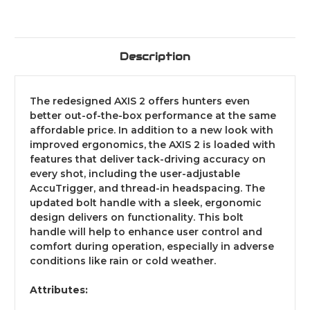
Description
The redesigned AXIS 2 offers hunters even
better out-of-the-box performance at the same
affordable price. In addition to a new look with
improved ergonomics, the AXIS 2 is loaded with
features that deliver tack-driving accuracy on
every shot, including the user-adjustable
AccuTrigger, and thread-in headspacing. The
updated bolt handle with a sleek, ergonomic
design delivers on functionality. This bolt
handle will help to enhance user control and
comfort during operation, especially in adverse
conditions like rain or cold weather.
Attributes: