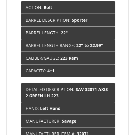
ACTION:
Bolt
BARREL DESCRIPTION:
Sporter
BARREL LENGTH:
22"
BARREL LENGTH RANGE:
22" to 22.99"
CALIBER/GAUGE:
223 Rem
CAPACITY:
4+1
DETAILED DESCRIPTION:
SAV 32071 AXIS
2 GREEN LH 223
HAND:
Left Hand
MANUFACTURER:
Savage
MANUFACTURER ITEM #:
32071