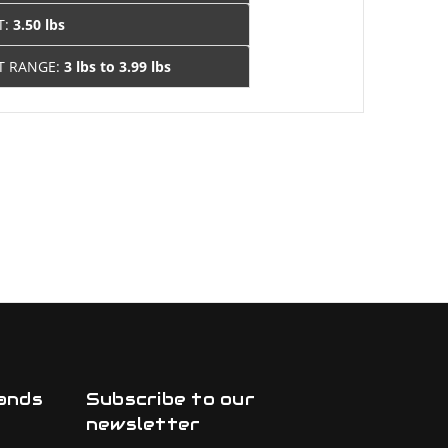
T:
3.50 lbs
T RANGE:
3 lbs to 3.99 lbs
ands
Subscribe to our
newsletter