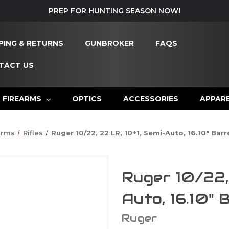
PREP FOR HUNTING SEASON NOW!
PING & RETURNS
GUNBROKER
FAQS
TACT US
FIREARMS
OPTICS
ACCESSORIES
APPAR
arms
Rifles
Ruger 10/22, 22 LR, 10+1, Semi-Auto, 16.10" Bar
Ruger 10/22, 
Auto, 16.10" 
Ruger