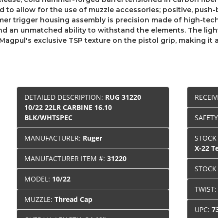
 to allow for the use of muzzle accessories; positive, push-
ymer trigger housing assembly is precision made of high-te
nd an unmatched ability to withstand the elements. The li
 Magpul's exclusive TSP texture on the pistol grip, making it
DETAILED DESCRIPTION:
RUG 31220
RECEIV
10/22 22LR CARBINE 16.10
BLK/WHTSPEC
SAFET
MANUFACTURER:
Ruger
STOCK
X-22 T
MANUFACTURER ITEM #:
31220
STOCK
MODEL:
10/22
TWIST
MUZZLE:
Thread Cap
UPC:
7