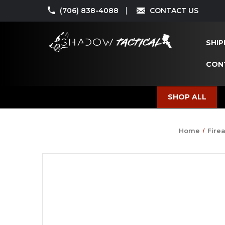
(706) 838-4088
CONTACT US
SHIP
CON
SHOP ALL
Home
Fire