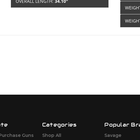
OVERALL LENGTH:
34.10"
WEIGH
WEIGH
ate
Categories
Popular Br
Purchase Guns
Shop All
Savage