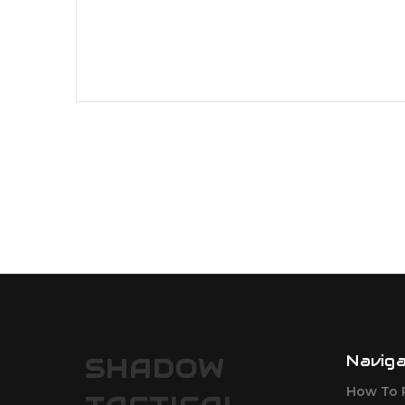
Navig
SHADOW
How To 