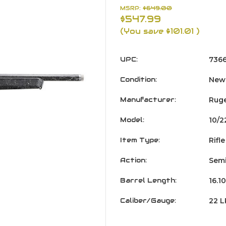
MSRP:
$649.00
$547.99
(You save
$101.01
)
UPC:
736
Condition:
New
Manufacturer:
Rug
Model:
10/2
Item Type:
Rifle
Action:
Semi
Barrel Length:
16.10
Caliber/Gauge:
22 L