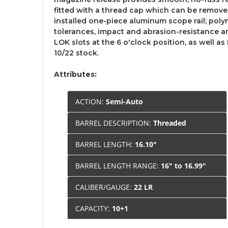
fitted with a thread cap which can be removed
installed one-piece aluminum scope rail; pol
tolerances, impact and abrasion-resistance a
LOK slots at the 6 o'clock position, as well as
10/22 stock.
Attributes:
ACTION:
Semi-Auto
BARREL DESCRIPTION:
Threaded
BARREL LENGTH:
16.10"
BARREL LENGTH RANGE:
16" to 16.99"
CALIBER/GAUGE:
22 LR
CAPACITY:
10+1