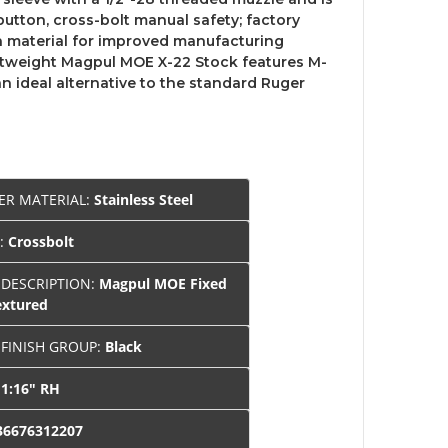
button, cross-bolt manual safety; factory
ch material for improved manufacturing
ghtweight Magpul MOE X-22 Stock features M-
 an ideal alternative to the standard Ruger
ER MATERIAL:
Stainless Steel
Y:
Crossbolt
 DESCRIPTION:
Magpul MOE Fixed
extured
 FINISH GROUP:
Black
:
1:16" RH
36676312207