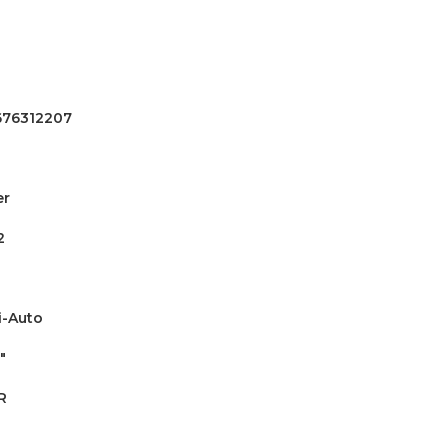
676312207
er
2
-Auto
"
R