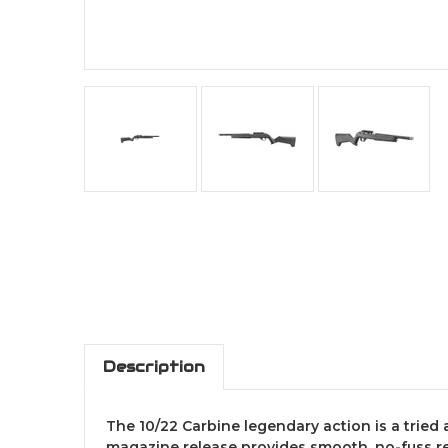
Description
The 10/22 Carbine legendary action is a tried
magazine release provides smooth, no-fuss re