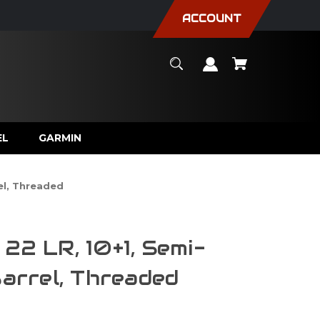
ACCOUNT
EL
GARMIN
rel, Threaded
22 LR, 10+1, Semi-
Barrel, Threaded