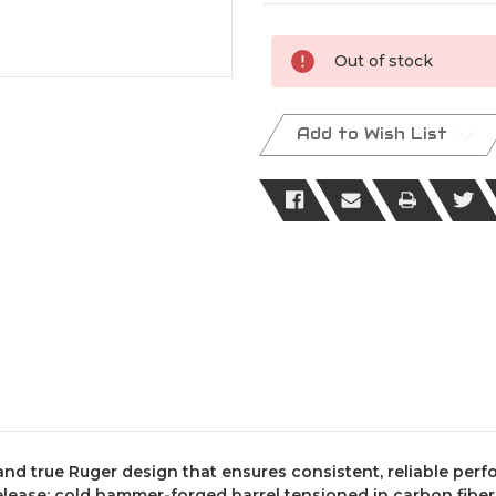
Current
Out of stock
Stock:
Add to Wish List
 and true Ruger design that ensures consistent, reliable per
lease; cold hammer-forged barrel tensioned in carbon fiber 