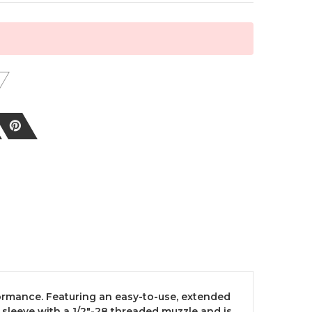
formance. Featuring an easy-to-use, extended
sleeve with a 1/2"-28 threaded muzzle and is