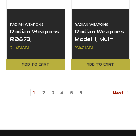
RADIAN WEAPONS
RADIAN WEAPONS
Radian Weapons
Radian Weapons
R0873,
Model 1, Multi-
Afterburner +
Caliber, 14" M-
$409.99
$924.99
Ramjet, Glock 19
LOK, Upper &
Gen 3
Handguard Set
ADD TO CART
ADD TO CART
Compatible
1
2
3
4
5
6
Next