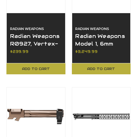
RADIAN WEAPONS
RADIAN WEAPONS
Radian Weapons
Radian Weapons
R0927, Vertex-
Model 1, 6mm
CBX Trigger,
ARC, 20+1, 14.50"
$239.99
$3,249.99
Black, AR15
Barrel, Semi-
Compatible
Auto
ADD TO CART
ADD TO CART