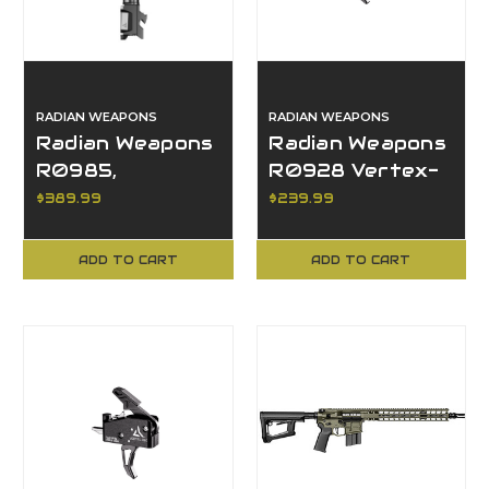
RADIAN WEAPONS
RADIAN WEAPONS
Radian Weapons
Radian Weapons
R0985,
R0928 Vertex-
Afterburner +
FBX, Flat Bow
$389.99
$239.99
Ramjet, Glock 19
Trigger, AR15
Gen 6 Compat
Compatible
ADD TO CART
ADD TO CART