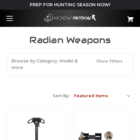
PREP FOR HUNTING SEASON NOW!
Radian Weapons
Browse by Category, Model &
Show Filters
more
Sort By: