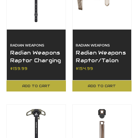
RADIAN WEAPONS
RADIAN WEAPONS
Radian Weapons
Radian Weapons
Raptor Charging
Raptor/Talon
Handle, Raptor
Combo, Raptor
$159.99
$154.99
Series, Black
Series, FDE
Finish
ADD TO CART
ADD TO CART