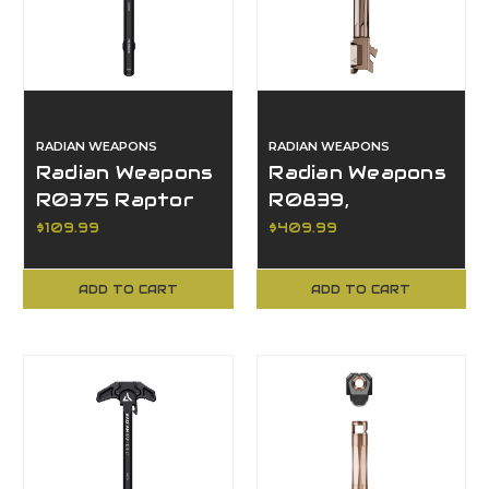
RADIAN WEAPONS
RADIAN WEAPONS
Radian Weapons
Radian Weapons
R0375 Raptor
R0839,
Charging Handle,
Afterburner +
$109.99
$409.99
AR15/M16
Ramjet, Glock 17
Platform
Gen 5
ADD TO CART
ADD TO CART
Compatible