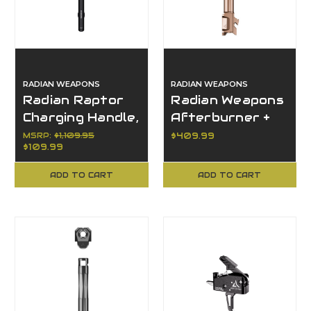
RADIAN WEAPONS
RADIAN WEAPONS
Radian Raptor
Radian Weapons
Charging Handle,
Afterburner +
R0151, Black,
Ramjet, Glock 19
MSRP:
$1,109.95
$409.99
$109.99
AR10/SR25
Gen 6
Platform
Compatible
ADD TO CART
ADD TO CART
Barrel Combo