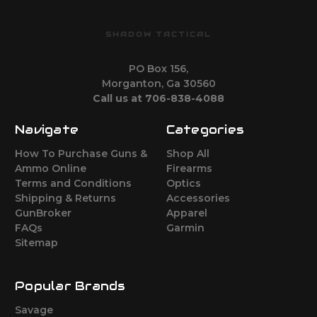
SHADOW TACTICAL
PO Box 156,
Morganton, Ga 30560
Call us at 706-838-4088
Navigate
Categories
How To Purchase Guns &
Shop All
Ammo Online
Firearms
Terms and Conditions
Optics
Shipping & Returns
Accessories
GunBroker
Apparel
FAQs
Garmin
Sitemap
Popular Brands
Savage