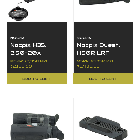
NOCPIX
NOCPIX
Nocpix H35,
Nocpix Quest,
2.50-20x
H50R LRF
Magnification,
Series, 4x
MSRP:
$2,450.00
MSRP:
$3,850.00
$2,199.99
$3,499.99
LUMI Series,
Magnification,
35mm Objective
50mm Objective
ADD TO CART
ADD TO CART