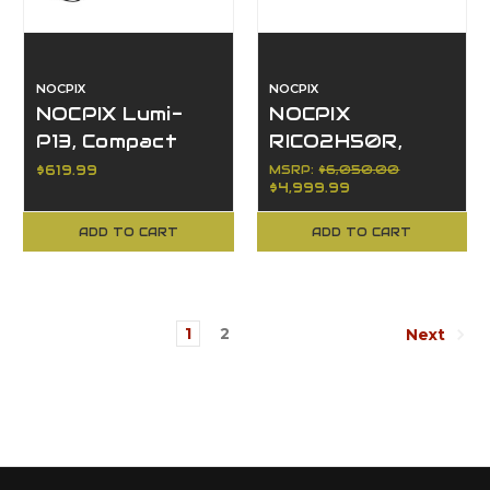
NOCPIX
NOCPIX
NOCPIX Lumi-
NOCPIX
P13, Compact
RICO2H50R,
Thermal
640x512, 50mm,
$619.99
MSRP:
$6,050.00
$4,999.99
Monocular 256,
Thermal, LRF
13mm
ADD TO CART
ADD TO CART
1
2
Next