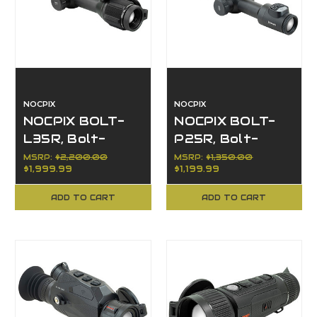
NOCPIX
NOCPIX
NOCPIX BOLT-
NOCPIX BOLT-
L35R, Bolt-
P25R, Bolt-
Action, Opt
Action, Opt
MSRP:
$2,200.00
MSRP:
$1,350.00
$1,999.99
$1,199.99
Thermal
Thermal
384x288
256x192
ADD TO CART
ADD TO CART