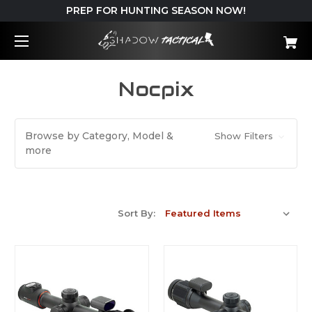
PREP FOR HUNTING SEASON NOW!
Nocpix
Browse by Category, Model &
Show Filters
more
Sort By: