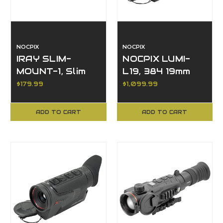
NOCPIX
NOCPIX
IRAY SLIM-
NOCPIX LUMI-
MOUNT-1, Slim
L19, 384 19mm
Optic Side "Foot"
Thermal
$179.99
$1,099.99
Mount
Monocular,
Compact
ADD TO CART
ADD TO CART