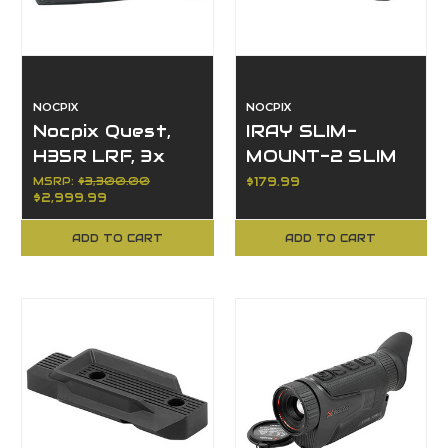
NOCPIX
NOCPIX
Nocpix Quest,
IRAY SLIM-
H35R LRF, 3x
MOUNT-2 SLIM
Magnification,
DUAL-QD
MSRP:
$3,300.00
$179.99
$2,999.99
35mm Objective
PICATINNY
"SHOE" MOUNT
ADD TO CART
ADD TO CART