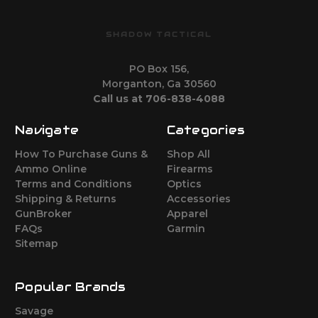
SHADOW TACTICAL
PO Box 156,
Morganton, Ga 30560
Call us at 706-838-4088
Navigate
Categories
How To Purchase Guns &
Shop All
Ammo Online
Firearms
Terms and Conditions
Optics
Shipping & Returns
Accessories
GunBroker
Apparel
FAQs
Garmin
Sitemap
Popular Brands
Savage