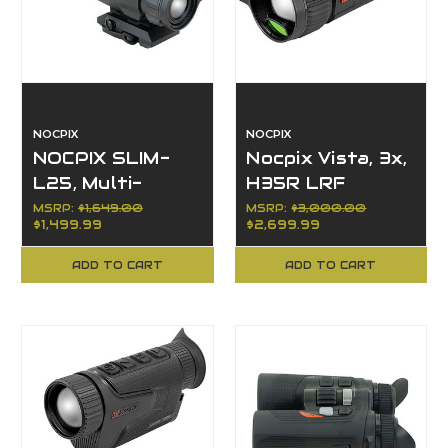
NOCPIX
NOCPIX
NOCPIX SLIM-
Nocpix Vista, 3x,
L25, Multi-
H35R LRF
Function
Series, 35mm
MSRP:
$1,649.00
MSRP:
$3,000.00
$1,499.99
$2,699.99
Thermal,
Objective,
384x288
640x512
ADD TO CART
ADD TO CART
Resolution