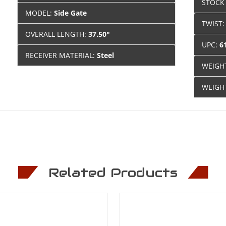
STOCK
MODEL:
Side Gate
TWIST
OVERALL LENGTH:
37.50"
UPC:
6
RECEIVER MATERIAL:
Steel
WEIGH
WEIGH
Related Products