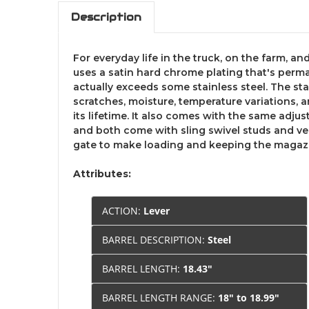
Description
For everyday life in the truck, on the farm, a
uses a satin hard chrome plating that's perma
actually exceeds some stainless steel. The st
scratches, moisture, temperature variations, a
its lifetime. It also comes with the same adju
and both come with sling swivel studs and venti
gate to make loading and keeping the magazine
Attributes:
ACTION:
Lever
BARREL DESCRIPTION:
Steel
BARREL LENGTH:
18.43"
BARREL LENGTH RANGE:
18" to 18.99"