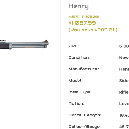
Henry
MSRP:
$1,373.00
$1,087.99
(You save
$285.01
)
UPC:
6198
Condition:
New
Manufacturer:
Hen
Model:
Side
Item Type:
Rifle
Action:
Leve
Barrel Length:
18.4
Caliber/Gauge:
45-7