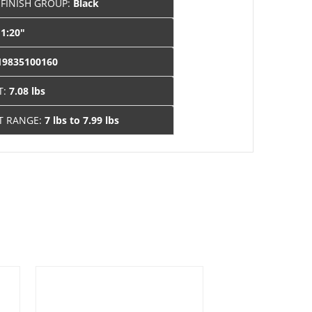
 FINISH GROUP:
Black
:
1:20"
19835100160
T:
7.08 lbs
T RANGE:
7 lbs to 7.99 lbs