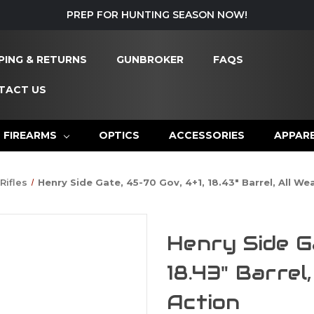
PREP FOR HUNTING SEASON NOW!
PING & RETURNS
GUNBROKER
FAQS
TACT US
FIREARMS
OPTICS
ACCESSORIES
APPAR
Rifles
Henry Side Gate, 45-70 Gov, 4+1, 18.43" Barrel, All We
Henry Side G
18.43" Barrel
Action