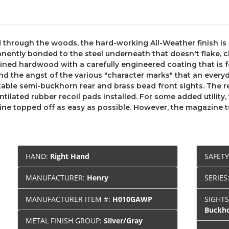
nd through the woods, the hard-working All-Weather finish is 
nently bonded to the steel underneath that doesn't flake, ch
ained hardwood with a carefully engineered coating that is f
nd the angst of the various "character marks" that an everyd
stable semi-buckhorn rear and brass bead front sights. The r
lated rubber recoil pads installed. For some added utility, t
 topped off as easy as possible. However, the magazine tube
HAND:
Right Hand
SAFET
MANUFACTURER:
Henry
SERIES
MANUFACTURER ITEM #:
H010GAWP
SIGHT
Buckho
METAL FINISH GROUP:
Silver/Gray