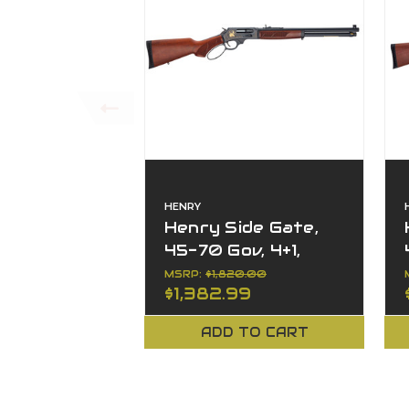
HENRY
Henry Side Gate,
45-70 Gov, 4+1,
18.43" Barrel,
MSRP:
$1,820.00
$1,382.99
Wildlife Series,
Right Hand
ADD TO CART