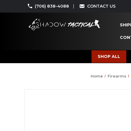
(706) 838-4088
CONTACT US
SHIP
CON
SHOP ALL
Home
Firearms