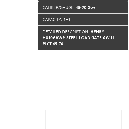
CALIBER/GAUGE:
45-70 Gov
CAPACITY:
4+1
DETAILED DESCRIPTION:
HENRY
H010GAWP STEEL LOAD GATE AW LL
PICT 45-70