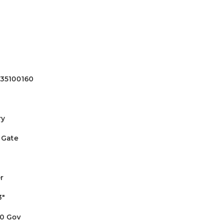
35100160
ry
 Gate
r
3"
0 Gov