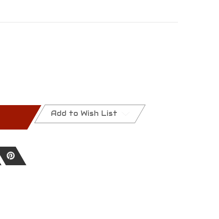
Add to Wish List