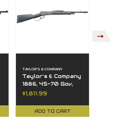
TAYLOR’S & COMPANY
CHIAPPA FIREARM
Taylor’s & Company
Chiappa Wi
1886, 45-70 Gov,
Takedown,
4+1, 18.50" Barrel,
Gov, 4+1, 18
MSRP:
$2,457.78
$1,811.99
$1,688.99
Lever Action
Barrel, Le
Action
ADD TO CART
ADD TO