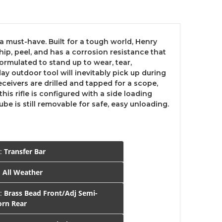
a must-have. Built for a tough world, Henry
ip, peel, and has a corrosion resistance that
ormulated to stand up to wear, tear,
ay outdoor tool will inevitably pick up during
eceivers are drilled and tapped for a scope,
his rifle is configured with a side loading
 is still removable for safe, easy unloading.
Y:
Transfer Bar
:
All Weather
S:
Brass Bead Front/Adj Semi-
rn Rear