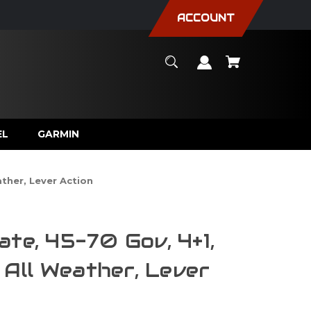
ACCOUNT
EL
GARMIN
ather, Lever Action
ate, 45-70 Gov, 4+1,
, All Weather, Lever