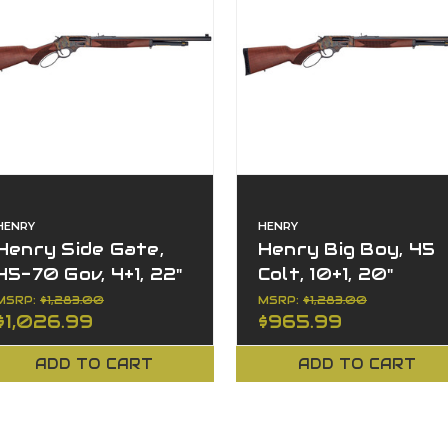
HENRY
HENRY
Henry Side Gate,
Henry Big Boy, 45
45-70 Gov, 4+1, 22"
Colt, 10+1, 20"
Barrel, Right Hand,
Barrel, Lever
MSRP:
$1,283.00
MSRP:
$1,283.00
$1,026.99
$965.99
Lever Action
Action, Side Gate
ADD TO CART
ADD TO CART