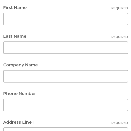
First Name
REQUIRED
Last Name
REQUIRED
Company Name
Phone Number
Address Line 1
REQUIRED