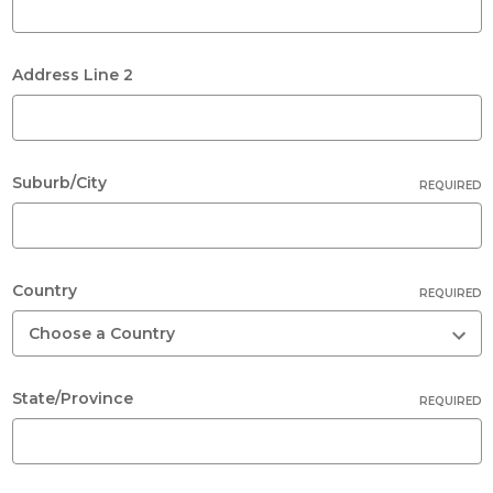
Address Line 2
Suburb/City
REQUIRED
Country
REQUIRED
State/Province
REQUIRED