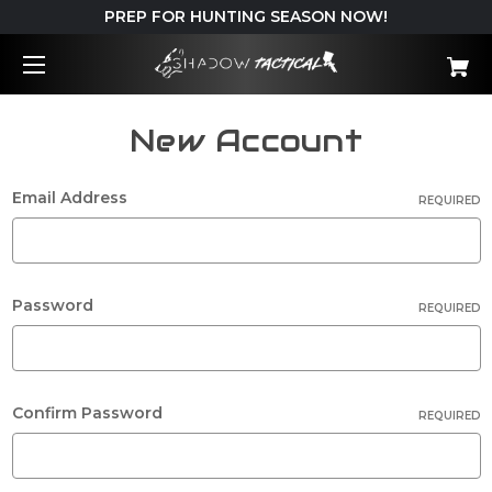
PREP FOR HUNTING SEASON NOW!
New Account
Email Address
REQUIRED
Password
REQUIRED
Confirm Password
REQUIRED