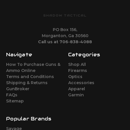
SHADOW TACTICAL
PO Box 156,
Morganton, Ga 30560
Call us at 706-838-4088
Navigate
Categories
How To Purchase Guns &
Shop All
Ammo Online
Firearms
Terms and Conditions
Optics
Shipping & Returns
Accessories
GunBroker
Apparel
FAQs
Garmin
Sitemap
Popular Brands
Savage