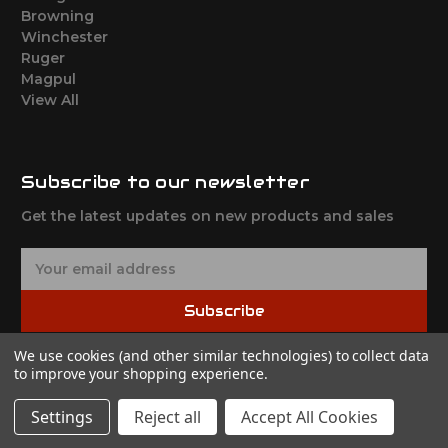
Browning
Winchester
Ruger
Magpul
View All
Subscribe to our newsletter
Get the latest updates on new products and sales
E
m
a
Subscribe
i
l
We use cookies (and other similar technologies) to collect data
A
to improve your shopping experience.
d
d
Settings
Reject all
Accept All Cookies
r
© 2026 Shadow Tactical
e