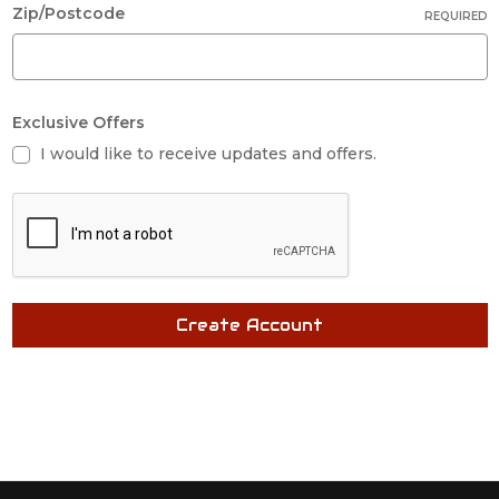
Zip/Postcode
REQUIRED
Exclusive Offers
I would like to receive updates and offers.