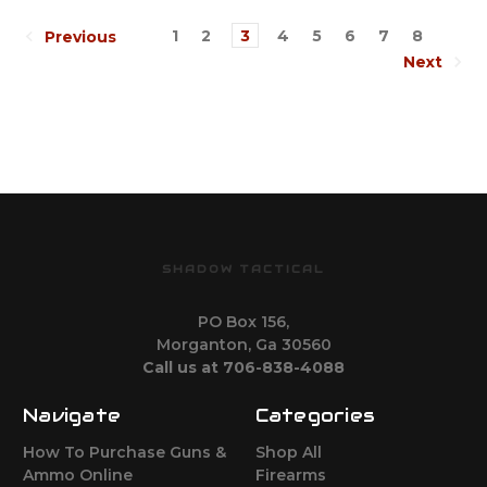
1
2
3
4
5
6
7
8
Previous
Next
SHADOW TACTICAL
PO Box 156,
Morganton, Ga 30560
Call us at 706-838-4088
Navigate
Categories
How To Purchase Guns &
Shop All
Ammo Online
Firearms