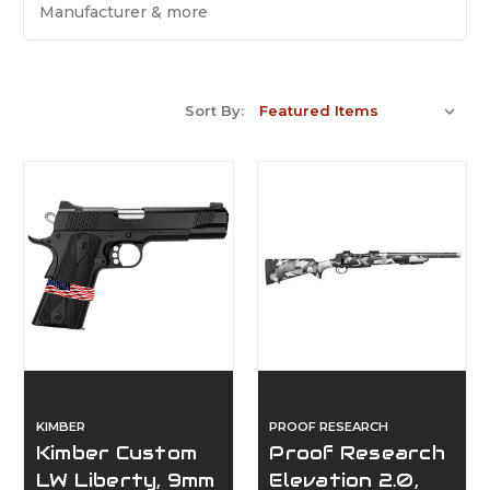
Manufacturer & more
Sort By:
KIMBER
PROOF RESEARCH
Kimber Custom
Proof Research
LW Liberty, 9mm
Elevation 2.0,