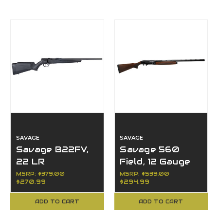
SAVAGE
SAVAGE
Savage B22FV,
Savage 560
22 LR
Field, 12 Gauge
MSRP:
$379.00
MSRP:
$539.00
$270.99
$294.99
ADD TO CART
ADD TO CART