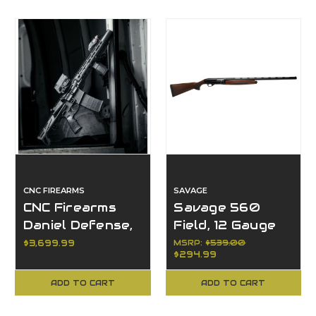
CNC FIREARMS
SAVAGE
CNC Firearms
Savage 560
Daniel Defense,
Field, 12 Gauge
300 Blackout
$3,699.99
MSRP:
$539.00
$294.99
ADD TO CART
ADD TO CART