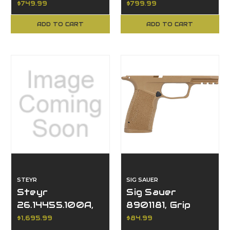
$749.99
$799.99
Barrel, Single
Barrel, Single
Action
Action
ADD TO CART
ADD TO CART
STEYR
SIG SAUER
Steyr
Sig Sauer
26.14455.100A,
8901181, Grip
Scout MKII, .308,
Module, P365,
$1,695.99
$84.99