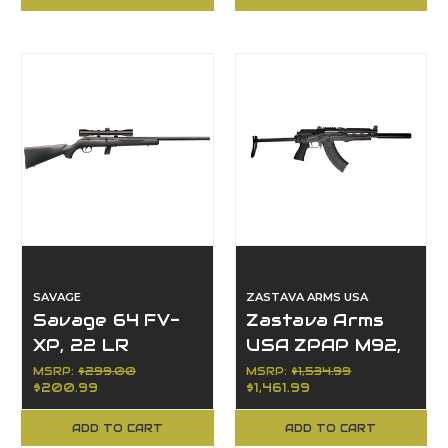
Barrel
SAVAGE
ZASTAVA ARMS USA
Savage 64 FV-
Zastava Arms
XP, 22 LR
USA ZPAP M92,
7.62x39mm
MSRP:
$299.00
MSRP:
$1,534.99
$200.99
$1,461.99
ADD TO CART
ADD TO CART