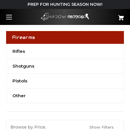
PREP FOR HUNTING SEASON NOW!
Firearms
Rifles
Shotguns
Pistols
Other
Browse by Price,
Show Filters