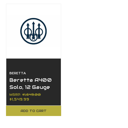
BERETTA
Beretta A400
Solo, 12 Gauge
MSRP:
$1,649.00
$1,549.99
ADD TO CART