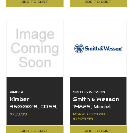
ADD TO CART
ADD TO CART
KIMBER
SMITH & WESSON
Kimber
Smith & Wesson
3600018, CDS9,
14825, Model
9MM, BLACK(OR)
1854, 30-30 Win,
$739.99
MSRP:
$1,579.00
$1,479.99
(RL)
6+1, Lever
Action, 20"
ADD TO CART
ADD TO CART