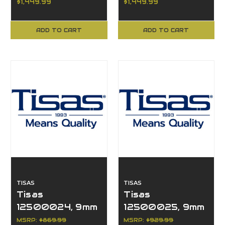
$1,449.99
$1,449.99
ADD TO CART
ADD TO CART
TISAS
TISAS
Tisas
Tisas
12500024, 9mm
12500025, 9mm
Luger, 15+1, 4.6"
Luger, 15+1, 4.6"
MSRP:
$869.99
MSRP:
$929.99