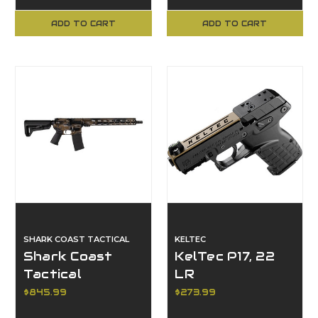
Black Syn, 19"
9/380, Coyote
Barrel
ADD TO CART
ADD TO CART
SHARK COAST TACTICAL
KELTEC
Shark Coast
KelTec P17, 22
Tactical
LR
SCC101969ABRZ,
$845.99
$273.99
Anime 15, Bronze