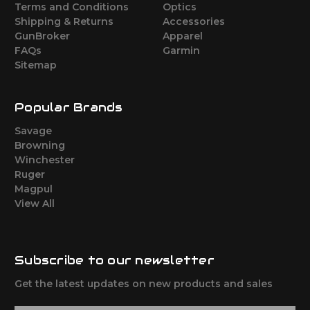
Terms and Conditions
Optics
Shipping & Returns
Accessories
GunBroker
Apparel
FAQs
Garmin
Sitemap
Popular Brands
Savage
Browning
Winchester
Ruger
Magpul
View All
Subscribe to our newsletter
Get the latest updates on new products and sales