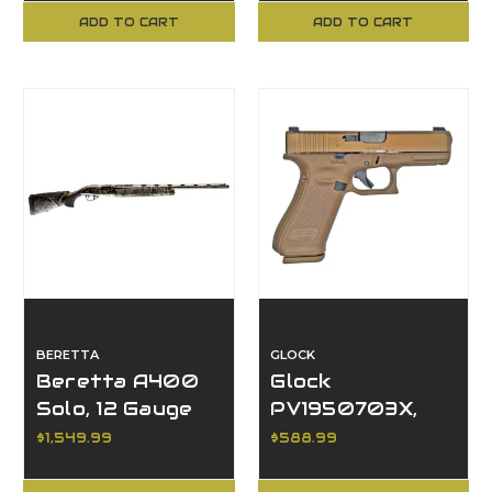
ADD TO CART
ADD TO CART
BERETTA
GLOCK
Beretta A400
Glock
Solo, 12 Gauge
PV1950703X,
9MM, 17R, G19X V,
$1,549.99
$588.99
GNS, Comm