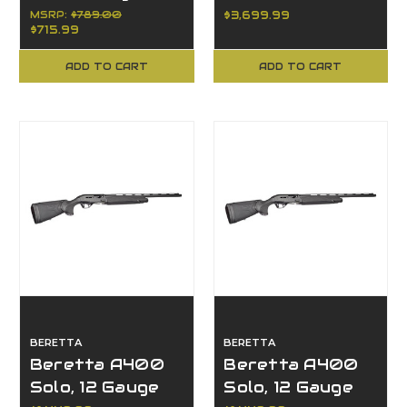
Luger
6.5 PRC, 3+1, 24"
MSRP:
$789.00
$3,699.99
$715.99
Barrel, Bolt
Action
ADD TO CART
ADD TO CART
BERETTA
BERETTA
Beretta A400
Beretta A400
Solo, 12 Gauge
Solo, 12 Gauge