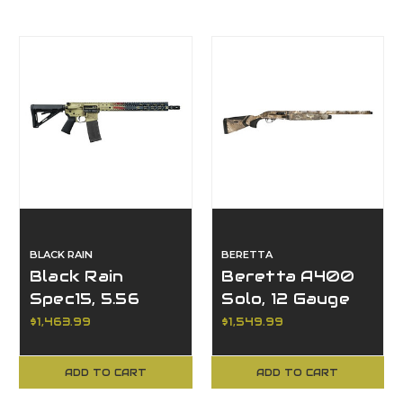
BLACK RAIN
BERETTA
Black Rain
Beretta A400
Spec15, 5.56
Solo, 12 Gauge
NATO
$1,463.99
$1,549.99
ADD TO CART
ADD TO CART