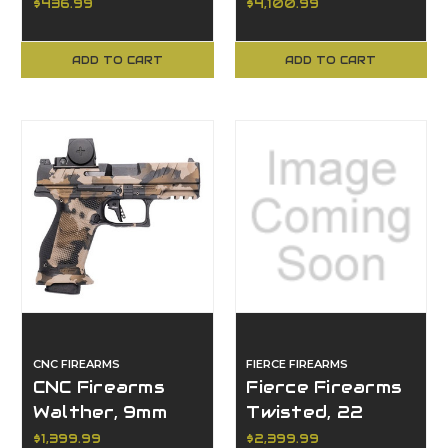
Compact, 350
$436.99
$4,100.99
Legend, 18"
Barrel
ADD TO CART
ADD TO CART
CNC FIREARMS
FIERCE FIREARMS
CNC Firearms
Fierce Firearms
Walther, 9mm
Twisted, 22
Luger
Creedmoor
$1,399.99
$2,399.99