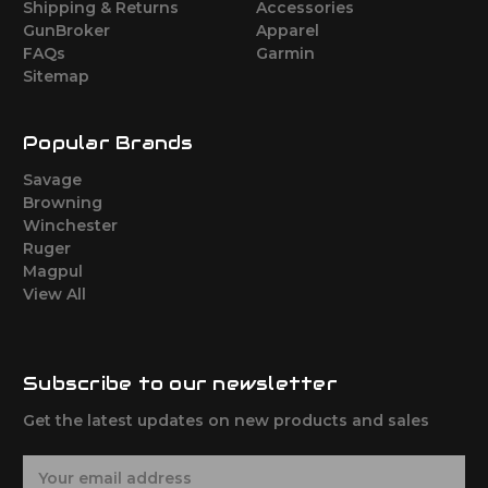
Shipping & Returns
Accessories
GunBroker
Apparel
FAQs
Garmin
Sitemap
Popular Brands
Savage
Browning
Winchester
Ruger
Magpul
View All
Subscribe to our newsletter
Get the latest updates on new products and sales
E