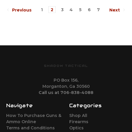
1
2
3
4
5
6
7
Previous
Next
SHADOW TACTICAL
PO Box 156,
Morganton, Ga 30560
Call us at 706-838-4088
Navigate
Categories
How To Purchase Guns &
Shop All
Ammo Online
Firearms
Terms and Conditions
Optics