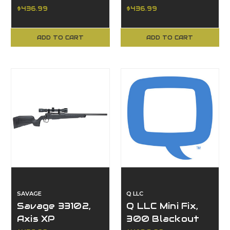
Creedmoor, 20"
Axis XP Series,
$436.99
$436.99
Barrel
20" Barrel
ADD TO CART
ADD TO CART
SAVAGE
Q LLC
Savage 33102,
Q LLC Mini Fix,
Axis XP
300 Blackout