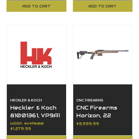
Bolt Action
Automatic
ADD TO CART
ADD TO CART
HECKLER & KOCH
CNC FIREARMS
Heckler & Koch
CNC Firearms
81001361, VP9A1
Horizon, 22
F Tactical, 9mm
Creedmoor
MSRP:
$1,479.00
$3,999.99
$1,279.99
Luger, 20+1
Capacity