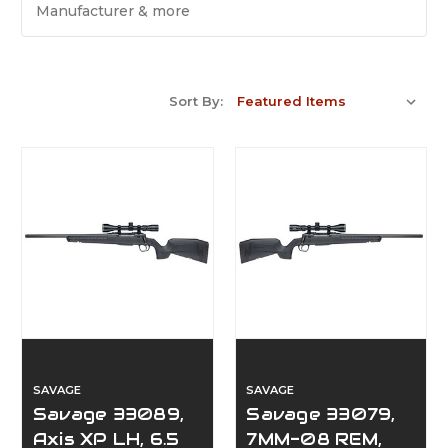
Manufacturer & more
Sort By:
SAVAGE
SAVAGE
Savage 33089,
Savage 33079,
Axis XP LH, 6.5
7MM-08 REM,