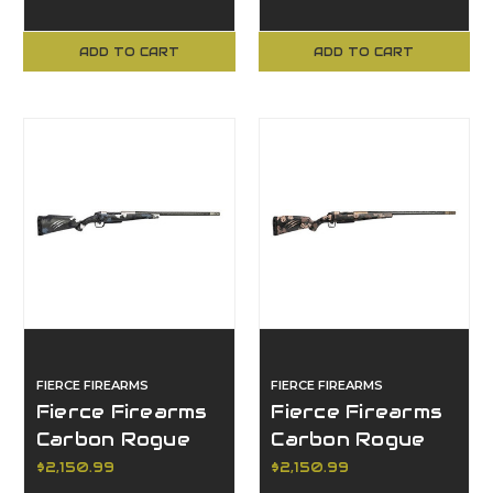
ADD TO CART
ADD TO CART
FIERCE FIREARMS
FIERCE FIREARMS
Fierce Firearms
Fierce Firearms
Carbon Rogue
Carbon Rogue
XP, 25
XP, 25
$2,150.99
$2,150.99