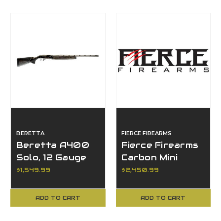
BERETTA
FIERCE FIREARMS
Beretta A400
Fierce Firearms
Solo, 12 Gauge
Carbon Mini
Rogue 2.0, 6mm
$1,549.99
$2,450.99
Creedmoor
ADD TO CART
ADD TO CART