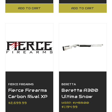
Creedmoor
Creedmoor
ADD TO CART
ADD TO CART
FIERCE FIREARMS
BERETTA
Fierce Firearms
Beretta A300
Carbon Rival XP
Ultima Snow
2.0, 7mm PRC,
Goose, 12 Gauge,
$2,699.99
MSRP:
$1,459.00
$1,194.99
3+1, 22" Barrel,
10+1, Semi-