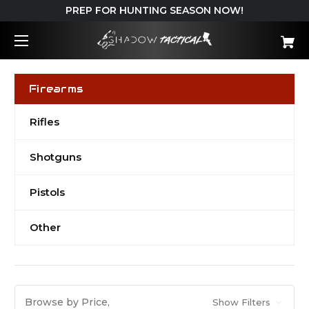
PREP FOR HUNTING SEASON NOW!
Firearms
Rifles
Shotguns
Pistols
Other
Browse by Price,
Show Filters