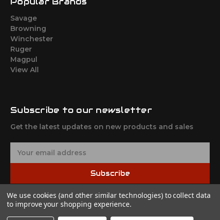
Popular Brands
Savage
Browning
Winchester
Ruger
Magpul
View All
Subscribe to our newsletter
Get the latest updates on new products and sales
E
m
a
Subscribe
i
l
We use cookies (and other similar technologies) to collect data
A
to improve your shopping experience.
d
d