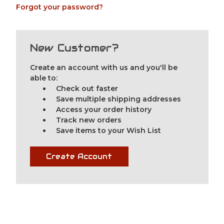
Forgot your password?
New Customer?
Create an account with us and you'll be
able to:
Check out faster
Save multiple shipping addresses
Access your order history
Track new orders
Save items to your Wish List
Create Account