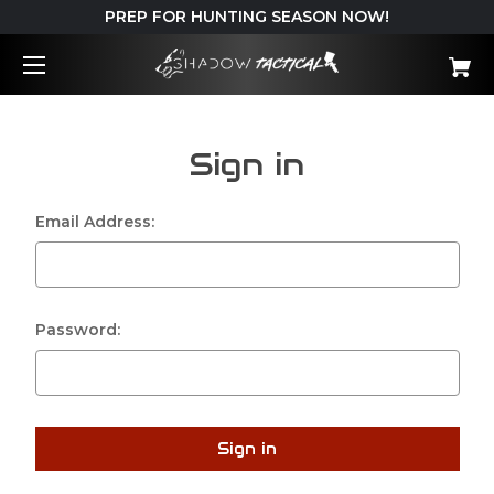
PREP FOR HUNTING SEASON NOW!
Sign in
Email Address:
Password: