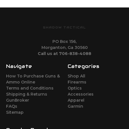
SHADOW TACTICAL
PO Box 156,
Morganton, Ga 30560
Call us at 706-838-4088
Navigate
Categories
How To Purchase Guns &
Shop All
Ammo Online
Firearms
Terms and Conditions
Optics
Shipping & Returns
Accessories
GunBroker
Apparel
FAQs
Garmin
Sitemap